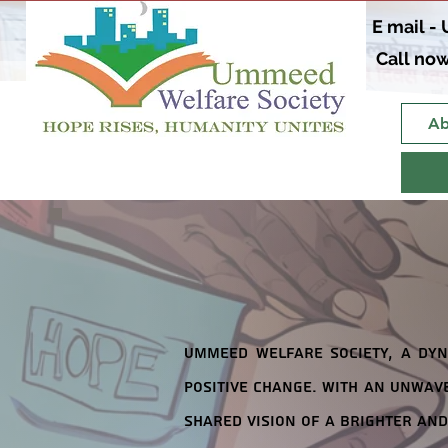
E mail -
Call now
Ab
Ummeed Welfare Society, a dyn
positive change. With an unwave
shared vision of a brighter and