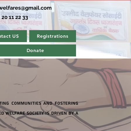
elfares@gmail.com
 20 11 22 33
tact US
Registrations
Donate
ting communities and fostering
d Welfare Society is driven by a