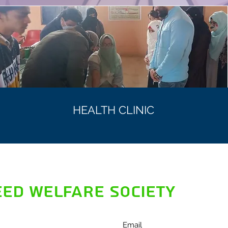
HEALTH CLINIC
ED WELFARE SOCIETY