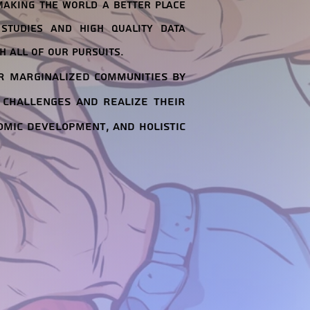
making the world a better place
studies and high quality data
h all of our pursuits.
r marginalized communities by
 challenges and realize their
omic development, and holistic