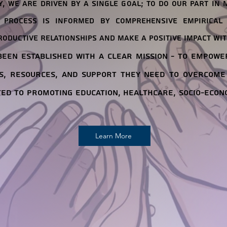
, we are driven by a single goal; to do our part in 
 process is informed by comprehensive empirical 
roductive relationships and make a positive impact wit
een established with a clear mission - to empowe
s, resources, and support they need to overcome
ted to promoting education, healthcare, socio-econ
Learn More