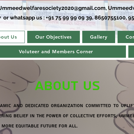
Ummeedwelfaresociety2020@gmail.com
,
Ummeedw
 or whatsapp us : +91 75 99 99 09 39, 8650755100, 95
out Us
Our Objectives
Gallery
Con
Voluteer and Members Corner
About Us
amic and dedicated organization committed to uplif
ring belief in the power of collective efforts, Ummee
 more equitable future for all.