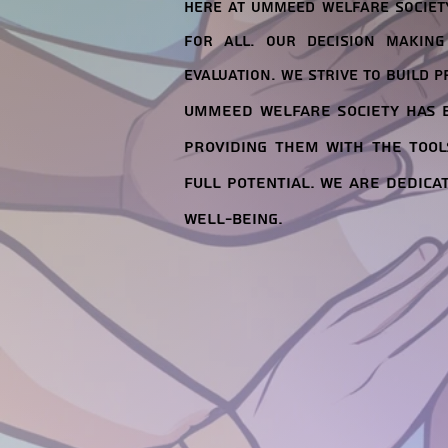
Here at Ummeed Welfare Society
for all. Our decision making
evaluation. We strive to build p
Ummeed Welfare Society has b
providing them with the tool
full potential. We are dedica
well-being.