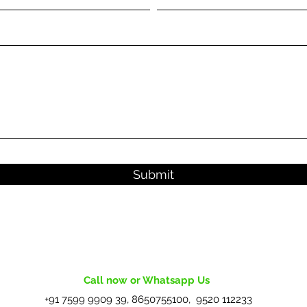
Submit
Call now or Whatsapp Us
+91 7599 9909 39, 8650755100, 9520 112233