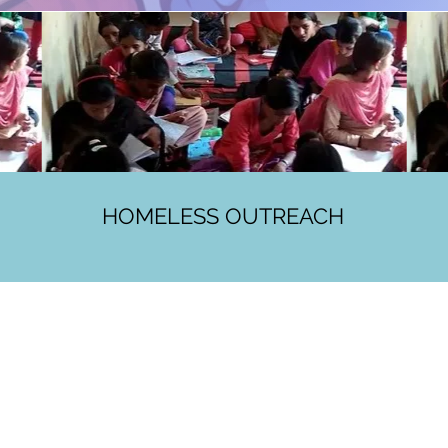
HOMELESS OUTREACH