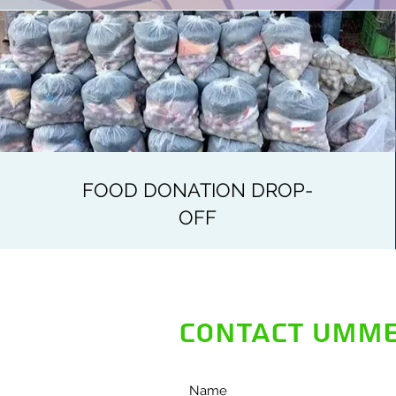
FOOD DONATION DROP-
OFF
CONTACT UMME