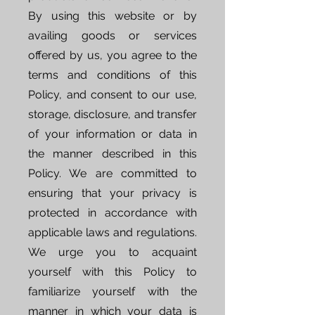
By using this website or by
availing goods or services
offered by us, you agree to the
terms and conditions of this
Policy, and consent to our use,
storage, disclosure, and transfer
of your information or data in
the manner described in this
Policy. We are committed to
ensuring that your privacy is
protected in accordance with
applicable laws and regulations.
We urge you to acquaint
yourself with this Policy to
familiarize yourself with the
manner in which your data is