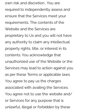
own risk and discretion.. You are
required to independently assess and
ensure that the Services meet your
requirements. The contents of the
Website and the Services are
proprietary to Us and you will not have
any authority to claim any intellectual
property rights, title, or interest in its
contents. You acknowledge that
unauthorized use of the Website or the
Services may lead to action against you
as per these Terms or applicable laws.
You agree to pay us the charges
associated with availing the Services.
You agree not to use the website and/
or Services for any purpose that is
unlawful, illegal or forbidden by these