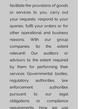
facilitate the provisions of goods
or services to you, carry out
your requests, respond to your
queries, fulfil your orders or for
other operational and business
reasons. With our group
companies (to the extent
relevant) Our auditors or
advisors to the extent required
by them for performing their
services Governmental bodies,
regulatory authorities, law
enforcement authorities
pursuant to our legal
obligations or compliance
requirements. How we use