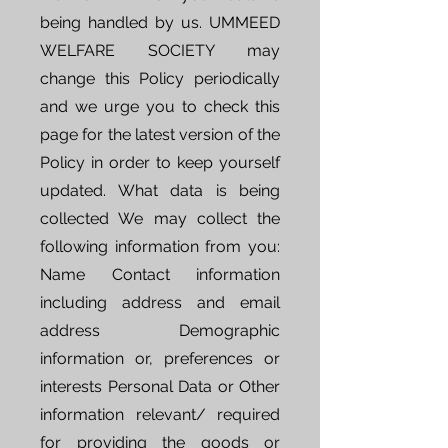
being handled by us. UMMEED
WELFARE SOCIETY may
change this Policy periodically
and we urge you to check this
page for the latest version of the
Policy in order to keep yourself
updated. What data is being
collected We may collect the
following information from you:
Name Contact information
including address and email
address Demographic
information or, preferences or
interests Personal Data or Other
information relevant/ required
for providing the goods or