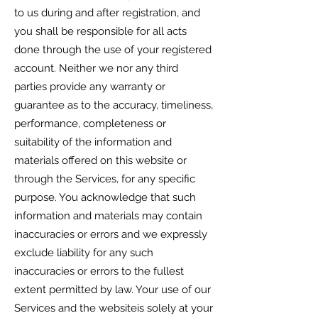
to us during and after registration, and
you shall be responsible for all acts
done through the use of your registered
account. Neither we nor any third
parties provide any warranty or
guarantee as to the accuracy, timeliness,
performance, completeness or
suitability of the information and
materials offered on this website or
through the Services, for any specific
purpose. You acknowledge that such
information and materials may contain
inaccuracies or errors and we expressly
exclude liability for any such
inaccuracies or errors to the fullest
extent permitted by law. Your use of our
Services and the websiteis solely at your