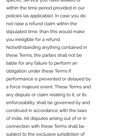
specific Service you have availed or
within the time period provided in our
policies (as applicable). In case you do
not raise a refund claim within the
stipulated time, than this would make
you ineligible for a refund.
Notwithstanding anything contained in
these Terms, the parties shall not be
liable for any failure to perform an
obligation under these Terms if
performance is prevented or delayed by
a force majeure event. These Terms and
any dispute or claim relating to it, or its
enforceability, shall be governed by and
construed in accordance with the laws
of India. All disputes arising out of or in
connection with these Terms shall be
subject to the exclusive jurisdiction of