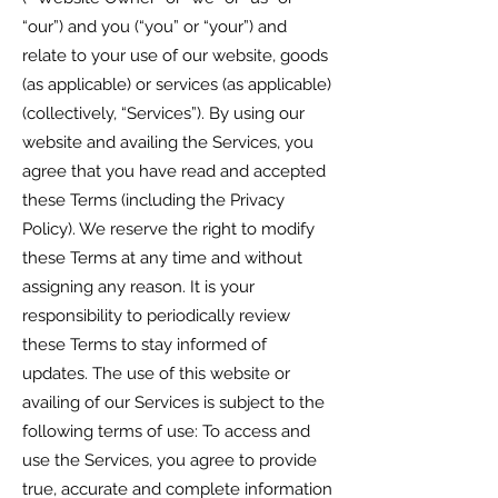
“our”) and you (“you” or “your”) and
relate to your use of our website, goods
(as applicable) or services (as applicable)
(collectively, “Services”). By using our
website and availing the Services, you
agree that you have read and accepted
these Terms (including the Privacy
Policy). We reserve the right to modify
these Terms at any time and without
assigning any reason. It is your
responsibility to periodically review
these Terms to stay informed of
updates. The use of this website or
availing of our Services is subject to the
following terms of use: To access and
use the Services, you agree to provide
true, accurate and complete information