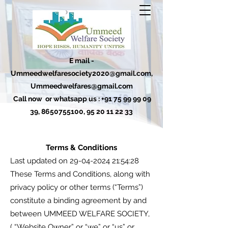
E mail -
Ummeedwelfaresociety2020@gmail.com
,
Ummeedwelfares@gmail.com
Call now or whatsapp us :
+91 75 99 99 09
39
,
8650755100
,
95 20 11 22 33
Terms & Conditions
Last updated on
29-04-2024 21
:54:28
These Terms and Conditions, along with
privacy policy or other terms (“Terms”)
constitute a binding agreement by and
between UMMEED WELFARE SOCIETY,
( “Website Owner” or “we” or “us” or