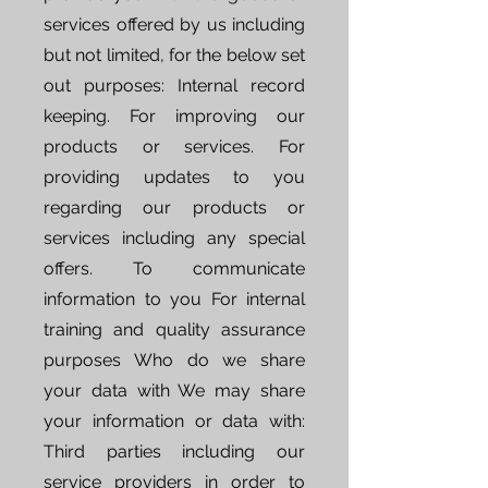
services offered by us including
but not limited, for the below set
out purposes: Internal record
keeping. For improving our
products or services. For
providing updates to you
regarding our products or
services including any special
offers. To communicate
information to you For internal
training and quality assurance
purposes Who do we share
your data with We may share
your information or data with:
Third parties including our
service providers in order to