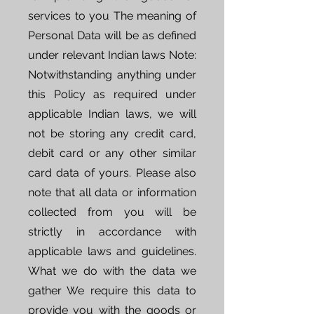
services to you The meaning of
Personal Data will be as defined
under relevant Indian laws Note:
Notwithstanding anything under
this Policy as required under
applicable Indian laws, we will
not be storing any credit card,
debit card or any other similar
card data of yours. Please also
note that all data or information
collected from you will be
strictly in accordance with
applicable laws and guidelines.
What we do with the data we
gather We require this data to
provide you with the goods or