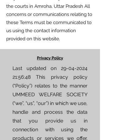
the courts in Amroha, Uttar Pradesh All
concerns or communications relating to
these Terms must be communicated to
us using the contact information
provided on this website.
Privacy Policy
Last updated on
29-04-2024
21
:56:48 This privacy policy
(“Policy”) relates to the manner
UMMEED WELFARE SOCIETY
(“we”, “us”, “our”) in which we use,
handle and process the data
that you provide us in
connection with using the
products or services we offer.