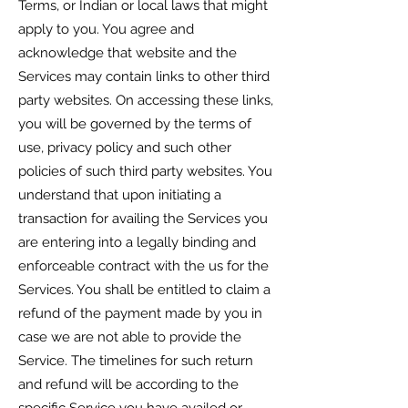
Terms, or Indian or local laws that might
apply to you. You agree and
acknowledge that website and the
Services may contain links to other third
party websites. On accessing these links,
you will be governed by the terms of
use, privacy policy and such other
policies of such third party websites. You
understand that upon initiating a
transaction for availing the Services you
are entering into a legally binding and
enforceable contract with the us for the
Services. You shall be entitled to claim a
refund of the payment made by you in
case we are not able to provide the
Service. The timelines for such return
and refund will be according to the