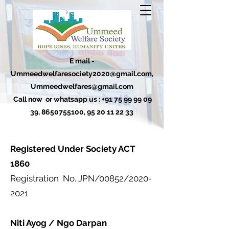
E mail -
Ummeedwelfaresociety2020@gmail.com
,
Ummeedwelfares@gmail.com
Call now or whatsapp us :
+91 75 99 99 09
39
,
8650755100
,
95 20 11 22 33
Registered Under Society ACT
1860
Registration No. JPN/00852/2020-
2021
Niti Ayog / Ngo Darpan