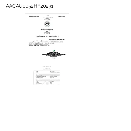
AACAU0052HF20231