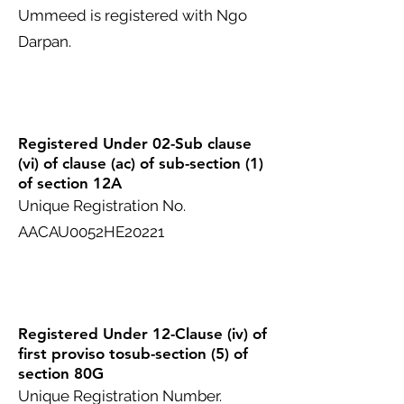
Ummeed is registered with Ngo
Darpan.
Registered Under 02-Sub clause
(vi) of clause (ac) of sub-section (1)
of section 12A
Unique Registration No.
AACAU0052HE20221
Registered Under 12-Clause (iv) of
first proviso tosub-section (5) of
section 80G
Unique Registration Number.