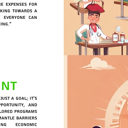
re expenses for
rking towards a
e everyone can
ing."
nt
ust a goal; it's
portunity, and
ilored programs
smantle barriers
ing economic