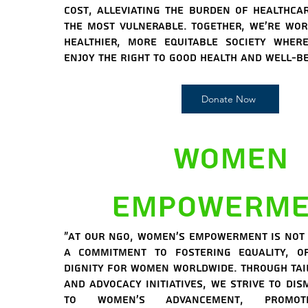
cost, alleviating the burden of healthca
the most vulnerable. Together, we're wo
healthier, more equitable society wher
enjoy the right to good health and well-be
Donate Now
Women
Empowerme
"At our NGO, women's empowerment is not j
a commitment to fostering equality, op
dignity for women worldwide. Through ta
and advocacy initiatives, we strive to di
to women's advancement, promot