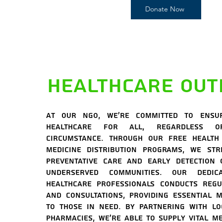
Donate Now
Healthcare Out
At our NGO, we're committed to ensu
healthcare for all, regardless 
circumstance. Through our free health
medicine distribution programs, we str
preventative care and early detection 
underserved communities. Our dedi
healthcare professionals conducts regu
and consultations, providing essential m
to those in need. By partnering with lo
pharmacies, we're able to supply vital me