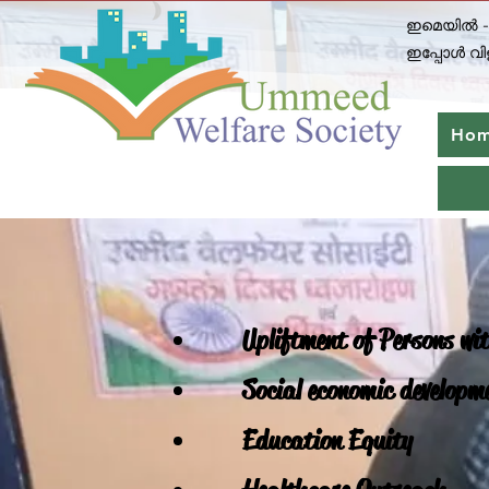
ഇമെയിൽ 
ഇപ്പോൾ വിള
Ho
Upliftment of Persons wit
Social economic developm
Education Equity