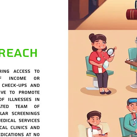
reach
ring access to
of income or
 check-ups and
ive to promote
of illnesses in
cated team of
lar screenings
edical services
cal clinics and
dications at no