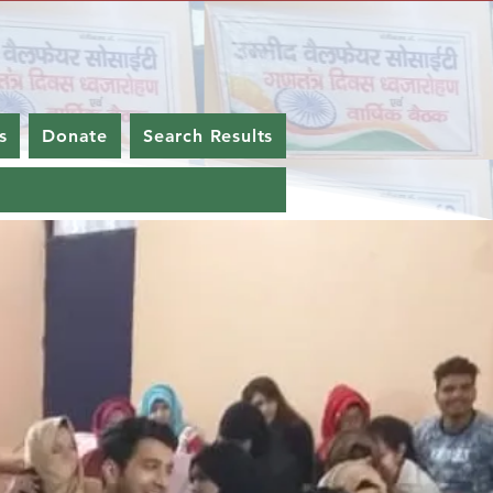
s
Donate
Search Results