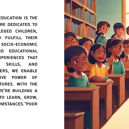
education is the
re dedicated to
leged children,
 fulfill their
cio-economic
d educational
periences that
 skills, and
iers, we enable
tive power of
tures. With the
e're building a
to learn, grow,
umstances."poor