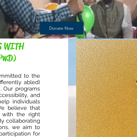
Donate Now
S WITH
PwD)
mmitted to the
fferently abled)
s. Our programs
cessibility, and
elp individuals
We believe that
 with the right
By collaborating
ions, we aim to
articipation for