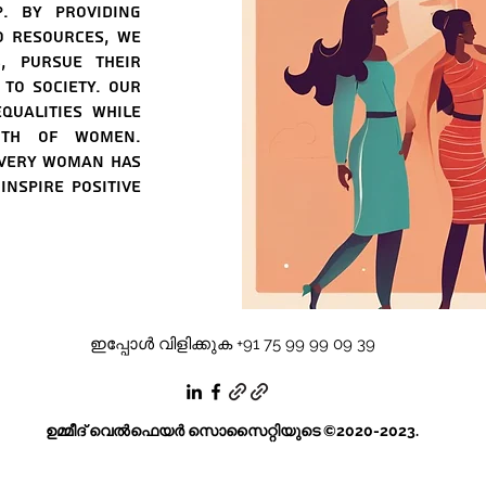
p. By providing
o resources, we
, pursue their
to society. Our
qualities while
ngth of women.
every woman has
nspire positive
ഇപ്പോൾ വിളിക്കുക +91 75 99 99 09 39
ഉമ്മീദ് വെൽഫെയർ സൊസൈറ്റിയുടെ ©2020-2023.