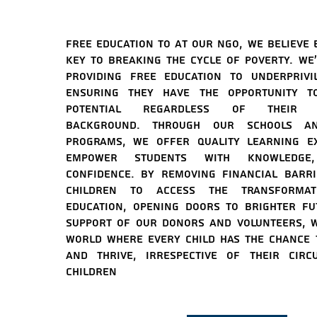
Free education to At our NGO, we believe 
key to breaking the cycle of poverty. We'
providing free education to underprivi
ensuring they have the opportunity to
potential regardless of their so
background. Through our schools an
programs, we offer quality learning ex
empower students with knowledge,
confidence. By removing financial barr
children to access the transforma
education, opening doors to brighter fu
support of our donors and volunteers, w
world where every child has the chance 
and thrive, irrespective of their circ
c
hildren