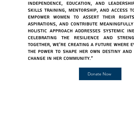
independence, education, and leadershi
skills training, mentorship, and access t
empower women to assert their rights
aspirations, and contribute meaningfully 
holistic approach addresses systemic ine
celebrating the resilience and stre
Together, we're creating a future where 
the power to shape her own destiny and i
change in her community."
Donate Now