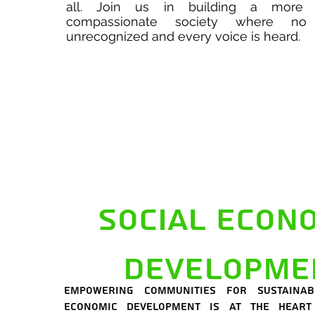
all. Join us in building a more 
compassionate society where no 
unrecognized and every voice is heard.
Social econ
developme
Empowering communities for sustainab
economic development is at the heart