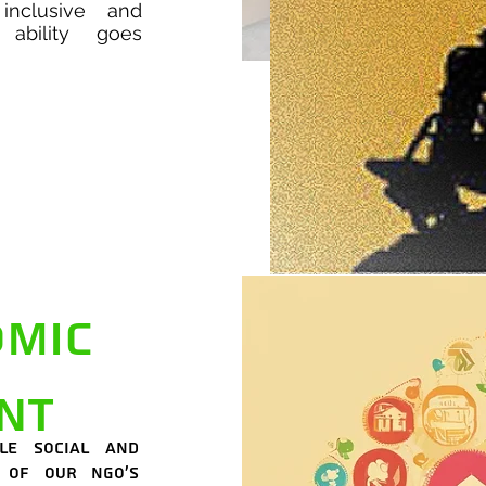
inclusive and
ability goes
omic
nt
le social and
 of our NGO's