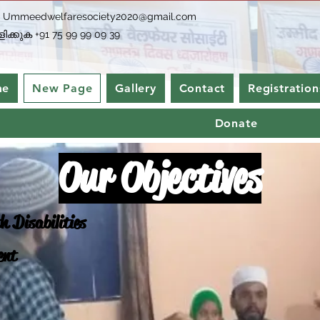
-
Ummeedwelfaresociety2020@gmail.com
ിക്കുക +91 75 99 99 09 39
me
New Page
Gallery
Contact
Registration
Donate
Our Objectives
h Disabilities
ent