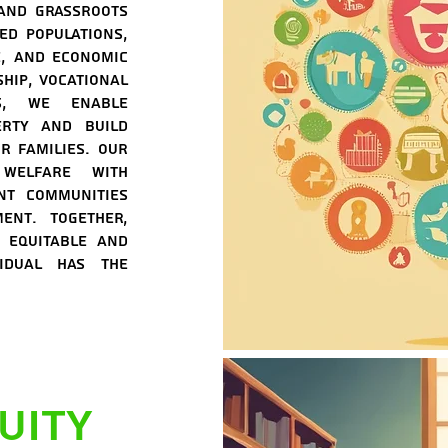
 and grassroots
zed populations,
e, and economic
hip, vocational
ms, we enable
erty and build
r families. Our
 welfare with
nt communities
ent. Together,
 equitable and
vidual has the
uity