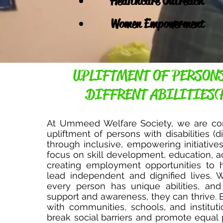
Healthcare Outreach
Women Empowerment
UPLIFTMENT OF PERSON
DIFFRENT ABILITIES(
At Ummeed Welfare Society, we are co
upliftment of persons with disabilities (di
through inclusive, empowering initiative
focus on skill development, education, ac
creating employment opportunities to h
lead independent and dignified lives. 
every person has unique abilities, and
support and awareness, they can thrive. 
with communities, schools, and institut
break social barriers and promote equal p