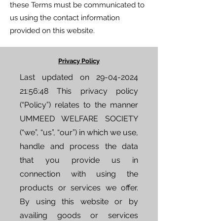
these Terms must be communicated to
us using the contact information
provided on this website.
Privacy Policy
Last updated on
29-04-2024
21
:56:48 This privacy policy
(“Policy”) relates to the manner
UMMEED WELFARE SOCIETY
(“we”, “us”, “our”) in which we use,
handle and process the data
that you provide us in
connection with using the
products or services we offer.
By using this website or by
availing goods or services