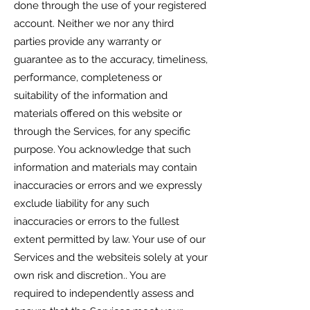
done through the use of your registered
account. Neither we nor any third
parties provide any warranty or
guarantee as to the accuracy, timeliness,
performance, completeness or
suitability of the information and
materials offered on this website or
through the Services, for any specific
purpose. You acknowledge that such
information and materials may contain
inaccuracies or errors and we expressly
exclude liability for any such
inaccuracies or errors to the fullest
extent permitted by law. Your use of our
Services and the websiteis solely at your
own risk and discretion.. You are
required to independently assess and