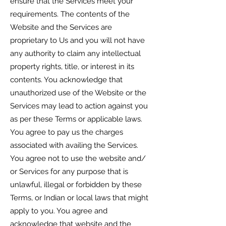
ensure that the Services meet your
requirements. The contents of the
Website and the Services are
proprietary to Us and you will not have
any authority to claim any intellectual
property rights, title, or interest in its
contents. You acknowledge that
unauthorized use of the Website or the
Services may lead to action against you
as per these Terms or applicable laws.
You agree to pay us the charges
associated with availing the Services.
You agree not to use the website and/
or Services for any purpose that is
unlawful, illegal or forbidden by these
Terms, or Indian or local laws that might
apply to you. You agree and
acknowledge that website and the