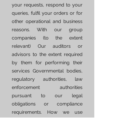
your requests, respond to your
queries, fulfil your orders or for
other operational and business
reasons. With our group
companies (to the extent
relevant) Our auditors or
advisors to the extent required
by them for performing their
services Governmental bodies,
regulatory authorities, law
enforcement authorities
pursuant to our legal
obligations or compliance
requirements. How we use
cookies We use "cookies" to
collect information and to better