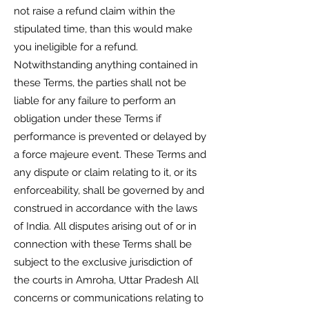
not raise a refund claim within the
stipulated time, than this would make
you ineligible for a refund.
Notwithstanding anything contained in
these Terms, the parties shall not be
liable for any failure to perform an
obligation under these Terms if
performance is prevented or delayed by
a force majeure event. These Terms and
any dispute or claim relating to it, or its
enforceability, shall be governed by and
construed in accordance with the laws
of India. All disputes arising out of or in
connection with these Terms shall be
subject to the exclusive jurisdiction of
the courts in Amroha, Uttar Pradesh All
concerns or communications relating to