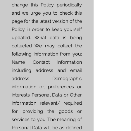
change this Policy periodically
and we urge you to check this
page for the latest version of the
Policy in order to keep yourself
updated. What data is being
collected We may collect the
following information from you:
Name Contact information
including address and email
address Demographic
information or, preferences or
interests Personal Data or Other
information relevant/ required
for providing the goods or
services to you The meaning of
Personal Data will be as defined