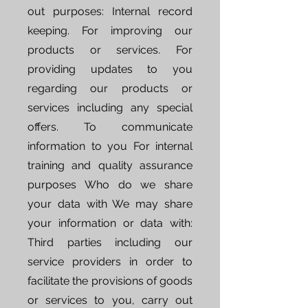
out purposes: Internal record
keeping. For improving our
products or services. For
providing updates to you
regarding our products or
services including any special
offers. To communicate
information to you For internal
training and quality assurance
purposes Who do we share
your data with We may share
your information or data with:
Third parties including our
service providers in order to
facilitate the provisions of goods
or services to you, carry out