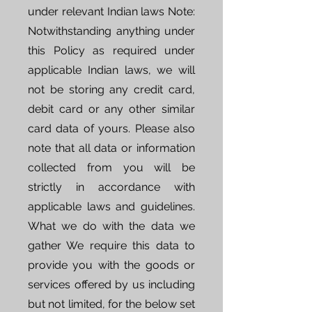
under relevant Indian laws Note:
Notwithstanding anything under
this Policy as required under
applicable Indian laws, we will
not be storing any credit card,
debit card or any other similar
card data of yours. Please also
note that all data or information
collected from you will be
strictly in accordance with
applicable laws and guidelines.
What we do with the data we
gather We require this data to
provide you with the goods or
services offered by us including
but not limited, for the below set