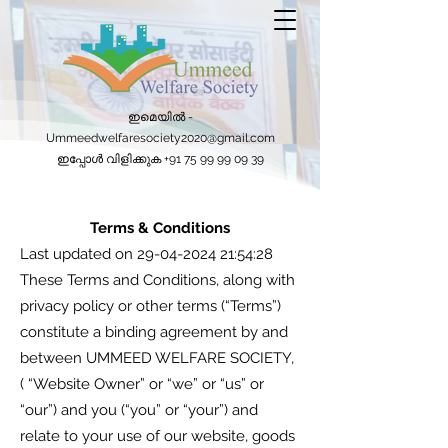
ഇമെയിൽ -
Ummeedwelfaresociety2020@gmail.com
ഇപ്പോൾ വിളിക്കുക
+91 75 99 99 09 39
Terms & Conditions
Last updated on
29-04-2024 21
:54:28
These Terms and Conditions, along with
privacy policy or other terms (“Terms”)
constitute a binding agreement by and
between UMMEED WELFARE SOCIETY,
( “Website Owner” or “we” or “us” or
“our”) and you (“you” or “your”) and
relate to your use of our website, goods