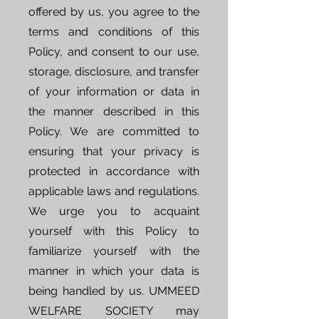
offered by us, you agree to the
terms and conditions of this
Policy, and consent to our use,
storage, disclosure, and transfer
of your information or data in
the manner described in this
Policy. We are committed to
ensuring that your privacy is
protected in accordance with
applicable laws and regulations.
We urge you to acquaint
yourself with this Policy to
familiarize yourself with the
manner in which your data is
being handled by us. UMMEED
WELFARE SOCIETY may