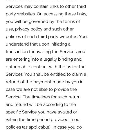
Services may contain links to other third
party websites. On accessing these links,
you will be governed by the terms of
use, privacy policy and such other
policies of such third party websites. You
understand that upon initiating a
transaction for availing the Services you
are entering into a legally binding and
enforceable contract with the us for the
Services. You shall be entitled to claim a
refund of the payment made by you in
case we are not able to provide the
Service. The timelines for such return
and refund will be according to the
specific Service you have availed or
within the time period provided in our
policies (as applicable). In case you do