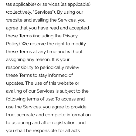
(as applicable) or services (as applicable)
(collectively, “Services”). By using our
website and availing the Services, you
agree that you have read and accepted
these Terms (including the Privacy
Policy). We reserve the right to modify
these Terms at any time and without
assigning any reason. It is your
responsibility to periodically review
these Terms to stay informed of
updates. The use of this website or
availing of our Services is subject to the
following terms of use: To access and
use the Services, you agree to provide
true, accurate and complete information
to us during and after registration, and
you shall be responsible for all acts